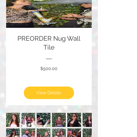
PREORDER Nug Wall
Tile
Price
$500.00
View Details