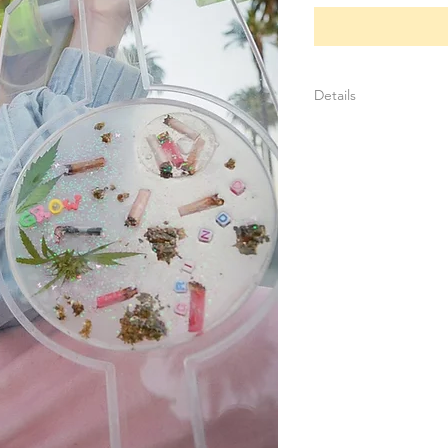
Details
Create your own des
photos, textures, lea
Plates can be swapp
aesthetic
Longboard base in co
Each plate is unique
One of one