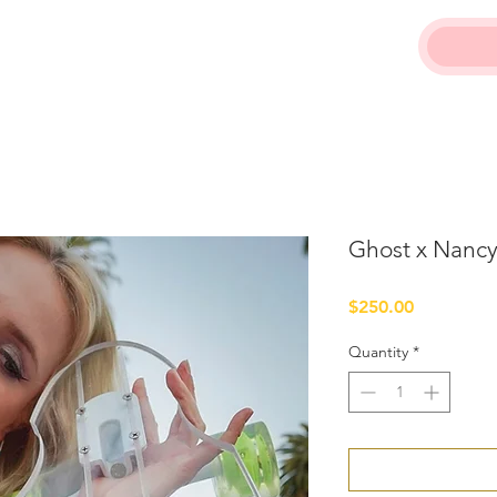
Ghost x Nancy
Price
$250.00
Quantity
*