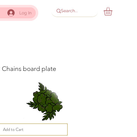
Log In
 Chains board plate
Add to Cart