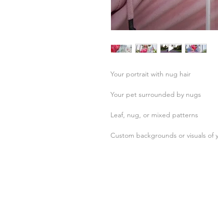
Your portrait with nug hair
Your pet surrounded by nugs
Leaf, nug, or mixed patterns
Custom backgrounds or visuals of 