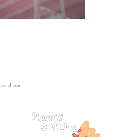
your choice