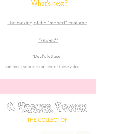
What's next?
The making of the "stoned" costume
"sto
ned"
"Devil's lettuce"
comment your idea on one of these videos
THE COLLECTION