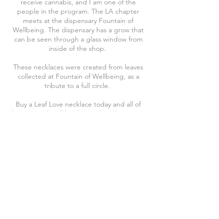
receive cannabis, and I am one of the
people in the program. The LA chapter
meets at the dispensary Fountain of
Wellbeing. The dispensary has a grow that
can be seen through a glass window from
inside of the shop.
These necklaces were created from leaves
collected at Fountain of Wellbeing, as a
tribute to a full circle.
Buy a Leaf Love necklace today and all of
the proceeds will be donated to This is Jane
Project
Visit their website