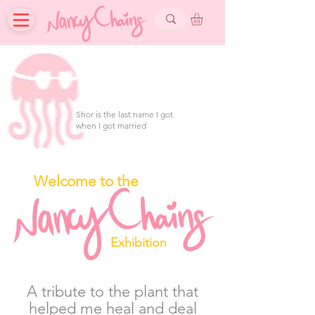
Shor is the last name I got
when I got married
Welcome to the
Exhibition
A tribute to the plant that
helped me heal and deal