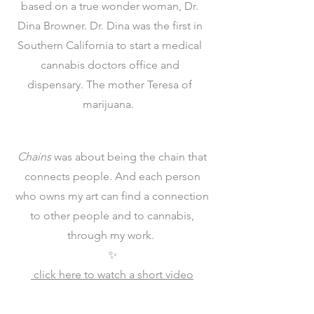
based on a true wonder woman, Dr.
Dina Browner. Dr. Dina was the first in
Southern California to start a medical
cannabis doctors office and
dispensary. The mother Teresa of
marijuana.
Chains
was about being the chain that
connects people. And each person
who owns my art can find a connection
to other people and to cannabis,
through my work.
✨
click here to watch a short video