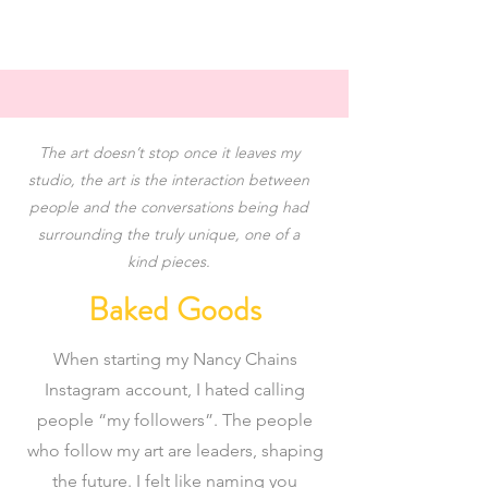
The art doesn’t stop once it leaves my
studio, the art is the interaction between
people and the conversations being had
surrounding the truly unique, one of a
✨
kind pieces.
Baked Goods
When starting my Nancy Chains
Instagram account, I hated calling
people “my followers”. The people
who follow my art are leaders, shaping
the future. I felt like naming you