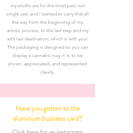
my studio are for the most part, not
single use, and I wanted to carry that all
the way from the beginning of my
artistic process, to the last step and my
art’s last destination, which is with you!
The packaging is designed so you can
display a cannabis nug in it, to be
shown, appreciated, and represented
clearly.
Have you gotten to the
aluminum business card?
Click here for an instagram