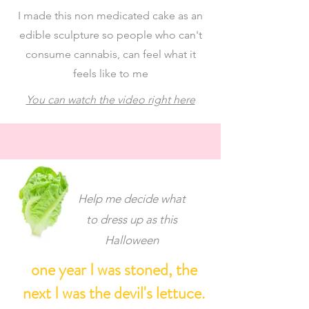
I made this non medicated cake as an
edible sculpture so people who can't
consume cannabis, can feel what it
feels like to me
You can watch the video right here
Help me decide what
to dress up as this
Halloween
one year I was stoned, the
next I was the devil's lettuce.