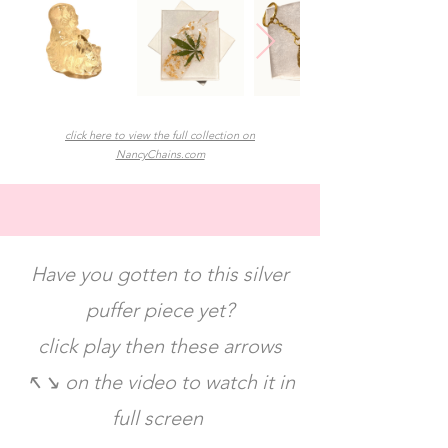
click here to view the full collection on
NancyChains.com
Have you gotten to this silver
puffer piece yet?
click play then these arrows
↖️↘️ on the video to watch it in
full screen