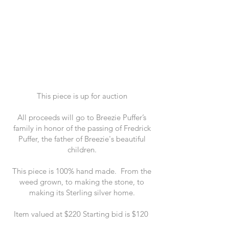
This piece is up for auction
All proceeds will go to Breezie Puffer’s
family in honor of the passing of Fredrick
Puffer, the father of Breezie's beautiful
children.
This piece is 100% hand made. From the
weed grown, to making the stone, to
making its Sterling silver home.
Item valued at $220 Starting bid is $120