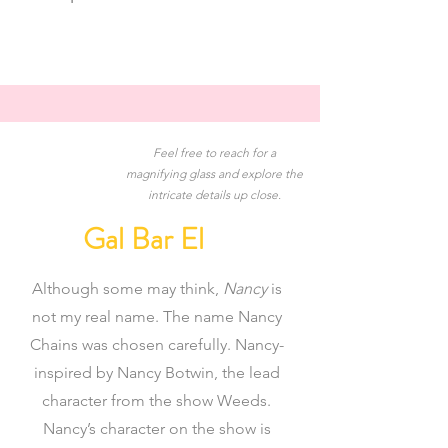
Feel free to reach for a
magnifying glass and explore the
intricate details up close.
Gal Bar El
Although some may think,
Nancy
is
not my real name. The name Nancy
Chains was chosen carefully. Nancy-
inspired by Nancy Botwin, the lead
character from the show Weeds.
Nancy’s character on the show is