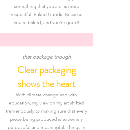
something that you are, is more
respectful. Baked Goods! Because
you’re baked, and you’re good!
that package though
Clear packaging
shows the heart
With climate change and with
education, my view on my art shifted
tremendously to making sure that every
piece being produced is extremely
purposeful and meaningful. Things in