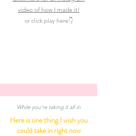
video of how I mad
e it!
or click play here👇
While you’re taking it all in
Here is one thing I wish you
could take in right now