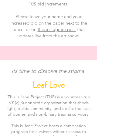
10$ bid increments
Please leave your name and your
increased bid on the paper next to the
piece, or on
this instagram post
that
updates live from the art show!
Its time to dissolve the stigma
Leaf Love
This is Jane Project (TIJP) is a volunteer-run
501(c)(3) nonprofit organization that sheds
light, builds community, and uplifts the lives
of women and non-binary trauma survivors.
This is Jane Project hosts a compassion
program for survivors without access to