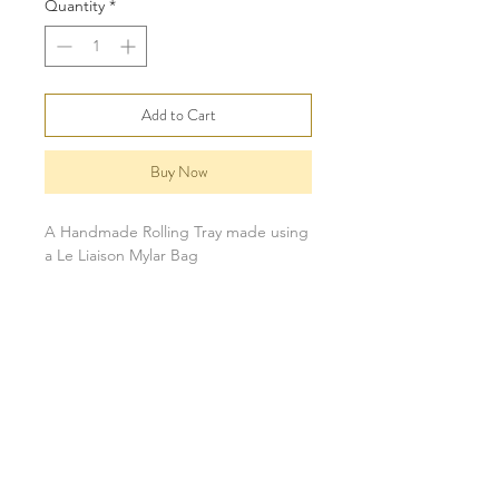
Quantity
*
Add to Cart
Buy Now
A Handmade Rolling Tray made using
a Le Liaison Mylar Bag