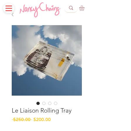
Le Liaison Rolling Tray
Regular
Sale
 $250.00 
$200.00
Price
Price